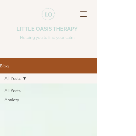
LITTLE OASIS THERAPY
Helping you to find your calm
Blog
All Posts
All Posts
Anxiety