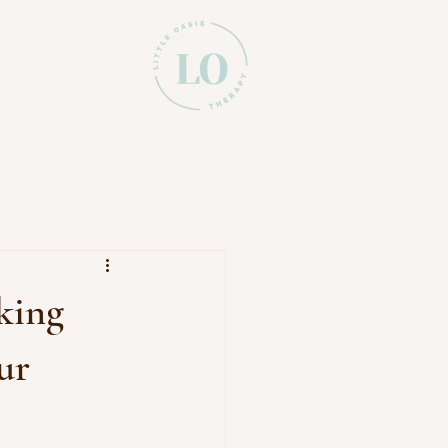
king
ur