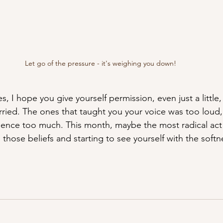
Let go of the pressure - it's weighing you down! 
es, I hope you give yourself permission, even just a little
rried. The ones that taught you your voice was too loud,
ence too much. This month, maybe the most radical act o
 those beliefs and starting to see yourself with the soft