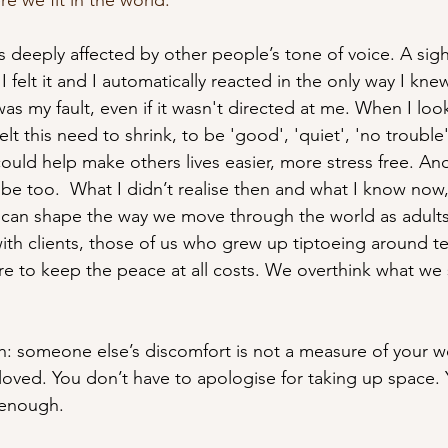
e we fit in the world. 
s deeply affected by other people’s tone of voice. A sig
I felt it and I automatically reacted in the only way I kne
was my fault, even if it wasn't directed at me. When I look
felt this need to shrink, to be 'good', 'quiet', 'no trouble' 
could help make others lives easier, more stress free. And 
be too.  What I didn’t realise then and what I know now,
s can shape the way we move through the world as adults. 
with clients, those of us who grew up tiptoeing around t
ure to keep the peace at all costs. We overthink what we
th: someone else’s discomfort is not a measure of your w
 loved. You don’t have to apologise for taking up space.
 enough.