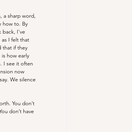
h, a sharp word, 
w how to. By 
 back, I've 
as I felt that 
that if they 
 is how early 
I see it often 
ension now 
 say. We silence 
orth. You don’t 
 You don’t have 