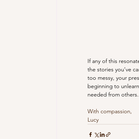
If any of this resonat
the stories you’ve ca
too messy, your pres
beginning to unlearn
needed from others.
With compassion, 
Lucy