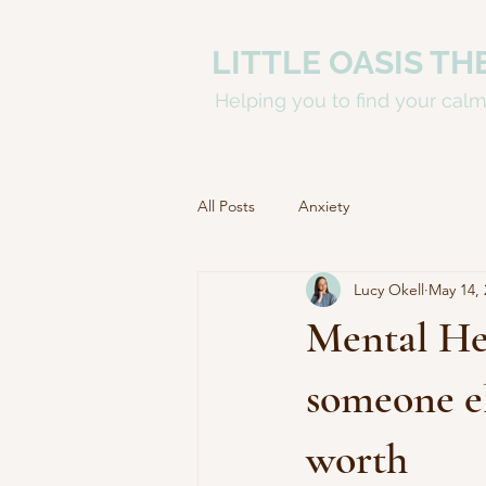
LITTLE OASIS TH
Helping you to find your cal
All Posts
Anxiety
Lucy Okell
May 14, 
Mental He
someone el
worth