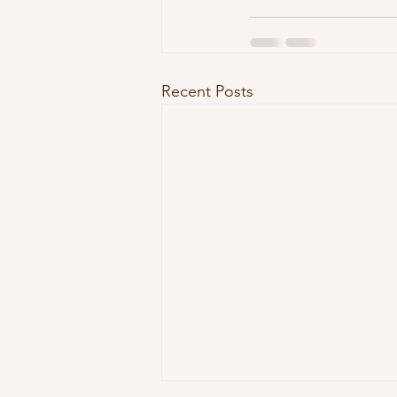
Recent Posts