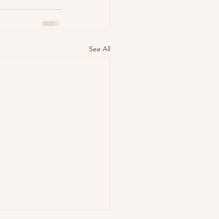
See All