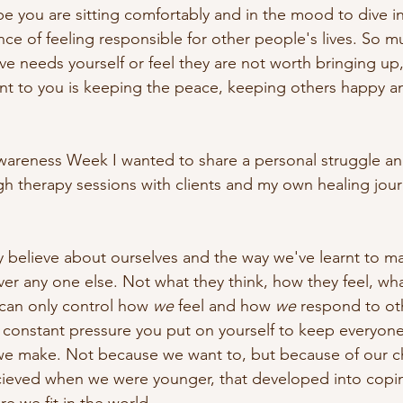
 you are sitting comfortably and in the mood to dive in
ce of feeling responsible for other people's lives. So m
ve needs yourself or feel they are not worth bringing up
t to you is keeping the peace, keeping others happy and
areness Week I wanted to share a personal struggle and
gh therapy sessions with clients and my own healing journ
 believe about ourselves and the way we've learnt to m
ver any one else. Not what they think, how they feel, wh
can only control how 
we
 feel and how 
we
 respond to ot
 constant pressure you put on yourself to keep everyone 
e we make. Not because we want to, but because of our 
ieved when we were younger, that developed into cop