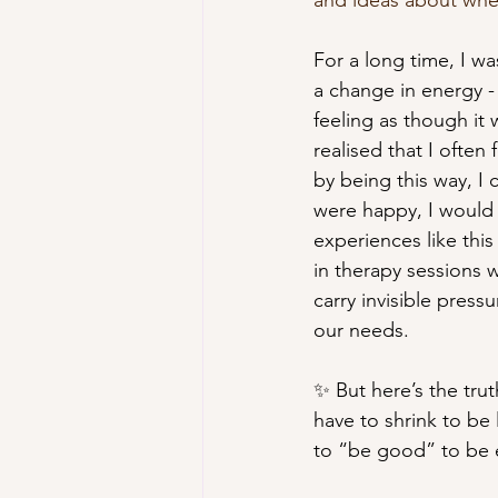
and ideas about wher
For a long time, I wa
a change in energy - 
feeling as though it 
realised that I often 
by being this way, I 
were happy, I would 
experiences like thi
in therapy sessions 
carry invisible press
our needs. 
✨ But here’s the tru
have to shrink to be
to “be good” to be