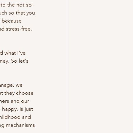
to the not-so-
uch so that you 
, because 
 stress-free. 
 what I've 
ey. So let's 
anage, we 
at they choose 
hers and our 
happy, is just 
childhood and 
ing mechanisms 