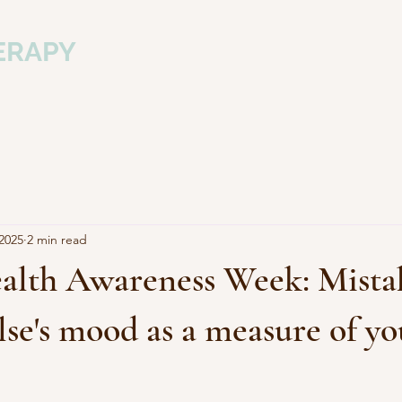
ERAPY
m
2025
2 min read
alth Awareness Week: Mista
se's mood as a measure of yo