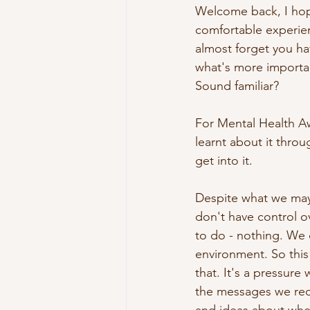
Welcome back, I hope
comfortable experien
almost forget you ha
what's more importan
Sound familiar?
For Mental Health Aw
learnt about it throu
get into it. 
Despite what we may
don't have control o
to do - nothing. We 
environment. So this
that. It's a pressur
the messages we rec