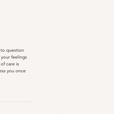
, to question 
 your feelings 
f care is 
ness you once 