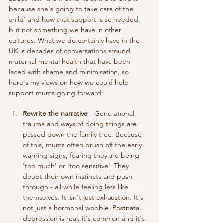
because she's going to take care of the 
child' and how that support is so needed, 
but not something we have in other 
cultures. What we do certainly have in the 
UK is decades of conversations around 
maternal mental health that have been 
laced with shame and minimisation, so 
here's my views on how we could help 
support mums going forward: 
Rewrite the narrative
 - Generational 
trauma and ways of doing things are 
passed down the family tree. Because 
of this, mums often brush off the early 
warning signs, fearing they are being 
'too much' or 'too sensitive'. They 
doubt their own instincts and push 
through - all while feeling less like 
themselves. It isn't just exhaustion. It's 
not just a hormonal wobble. Postnatal 
depression is real, it's common and it's 