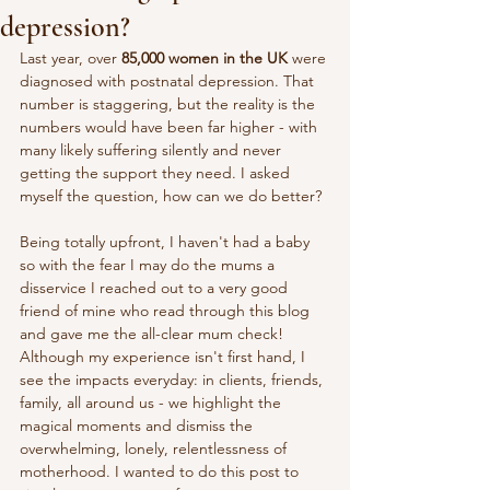
depression?
Last year, over 
85,000 women in the UK
 were 
diagnosed with postnatal depression. That 
number is staggering, but the reality is the 
numbers would have been far higher - with 
many likely suffering silently and never 
getting the support they need. I asked 
myself the question, how can we do better?
Being totally upfront, I haven't had a baby 
so with the fear I may do the mums a 
disservice I reached out to a very good 
friend of mine who read through this blog 
and gave me the all-clear mum check! 
Although my experience isn't first hand, I 
see the impacts everyday: in clients, friends, 
family, all around us - we highlight the 
magical moments and dismiss the 
overwhelming, lonely, relentlessness of 
motherhood. I wanted to do this post to 