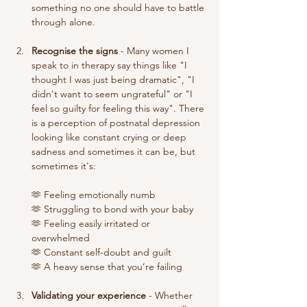
something no one should have to battle 
through alone. 
Recognise the signs
 - Many women I 
speak to in therapy say things like "I 
thought I was just being dramatic", "I 
didn't want to seem ungrateful" or "I 
feel so guilty for feeling this way". There 
is a perception of postnatal depression 
looking like constant crying or deep 
sadness and sometimes it can be, but 
sometimes it's: 
🫶 Feeling emotionally numb
🫶 Struggling to bond with your baby
🫶 Feeling easily irritated or 
overwhelmed
🫶 Constant self-doubt and guilt
🫶 A heavy sense that you’re failing
Validating your experience
 - Whether 