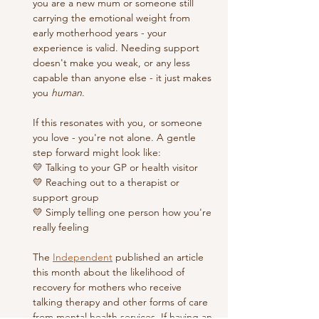
you are a new mum or someone still 
carrying the emotional weight from 
early motherhood years - your 
experience is valid. Needing support 
doesn't make you weak, or any less 
capable than anyone else - it just makes 
you 
human
. 
If this resonates with you, or someone 
you love - you're not alone. A gentle 
step forward might look like:
💛 Talking to your GP or health visitor
💛 Reaching out to a therapist or 
support group 
💛 Simply telling one person how you're 
really feeling
The 
Independent
 published an article 
this month about the likelihood of 
recovery for mothers who receive 
talking therapy and other forms of care 
from mental health services. If having an 