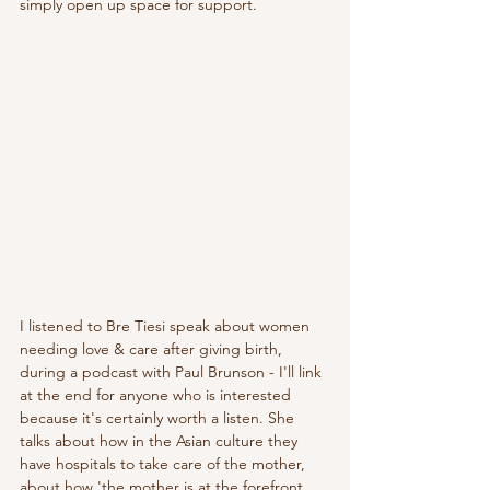
simply open up space for support. 
I listened to Bre Tiesi speak about women 
needing love & care after giving birth, 
during a podcast with Paul Brunson - I'll link 
at the end for anyone who is interested 
because it's certainly worth a listen. She 
talks about how in the Asian culture they 
have hospitals to take care of the mother, 
about how 'the mother is at the forefront 