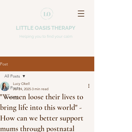
LITTLE OASIS THERAPY
Helping you to find your calm
Post
All Posts
Lucy Okell
All Posts
Jul 24, 2025
3 min read
"Women loose their lives to
Anxiety
bring life into this world" -
How can we better support
mums through postnatal