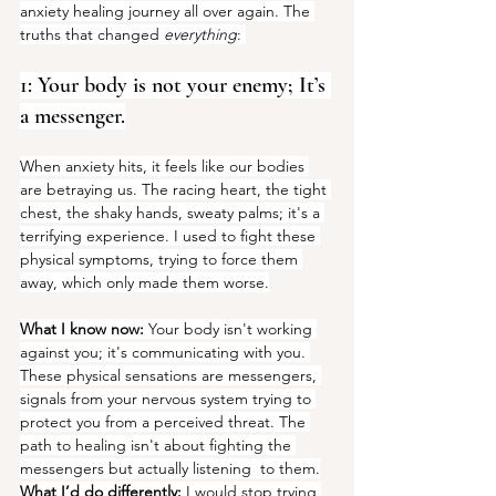
anxiety healing journey all over again. The 
truths that changed 
everything
: 
1: Your body is not your enemy; It’s 
a messenger.
When anxiety hits, it feels like our bodies 
are betraying us. The racing heart, the tight 
chest, the shaky hands, sweaty palms; it's a 
terrifying experience. I used to fight these 
physical symptoms, trying to force them 
away, which only made them worse.
What I know now:
 Your body isn't working 
against you; it's communicating with you. 
These physical sensations are messengers, 
signals from your nervous system trying to 
protect you from a perceived threat. The 
path to healing isn't about fighting the 
messengers but actually listening  to them.
What I’d do differently:
 I would stop trying 