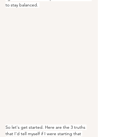
to stay balanced. 
So let's get started. Here are the 3 truths 
that I'd tell myself if I were starting that 