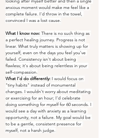
looking after myself better and then a single 
anxious moment would make me feel like a 
complete failure. I'd throw in the towel, 
convinced I was a lost cause.
What I know now:
 There is no such thing as 
a perfect healing journey. Progress is not 
linear. What truly matters is showing up for 
yourself, even on the days you feel you’ve 
failed. Consistency isn't about being 
flawless; it's about being relentless in your 
self-compassion.
What I’d do differently:
 I would focus on 
"tiny habits" instead of monumental 
changes. I wouldn't worry about meditating 
or exercising for an hour; I’d celebrate 
doing something for myself for 60 seconds. I 
would see a day with anxiety as a learning 
opportunity, not a failure. My goal would be 
to be a gentle, consistent presence for 
myself, not a harsh judge.