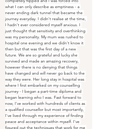
completely flipped and I was forced into 
what I can only describe as emptiness - a 
never ending dark tunnel that became the 
journey everyday. I didn't realise at the time, 
I hadn't ever considered myself anxious. I 
just thought that sensitivity and overthinking 
was my personality. My mum was rushed to 
hospital one evening and we didn't know it 
then but that was the first day of a new 
future. We are so grateful and lucky she 
survived and made an amazing recovery, 
however there is no denying that things 
have changed and will never go back to the 
way they were. Her long stay in hospital was 
where I first embarked on my counselling 
journey - I began a part-time diploma and 
began learning who I was. Fast forward to 
now, I've worked with hundreds of clients as 
a qualified counsellor but most importantly, 
I've lived through my experience of finding 
peace and acceptance within myself. I've 
figured out the techniques that work for me 