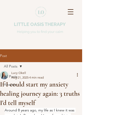
LITTLE OASIS THERAPY
Helping you to find your calm
Post
All Posts
Lucy Okell
All Posts
Aug 21, 2025
4 min read
If I could start my anxiety
Anxiety
healing journey again: 3 truths
I'd tell myself
Around 8 years ago, my life as I knew it was 