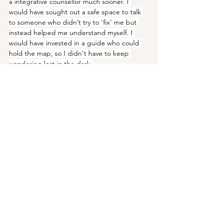
a integrative counsellor much sooner. I 
would have sought out a safe space to talk 
to someone who didn’t try to 'fix' me but 
instead helped me understand myself. I 
would have invested in a guide who could 
hold the map, so I didn't have to keep 
wandering lost in the dark.
If you're at the beginning of your journey, or 
if you feel stuck somewhere in the middle, I 
want you to know this: You are not broken. 
You don't have to carry this heavy weight 
alone. The answers are not found in trying 
harder, but in learning to be softer with 
yourself.
Your own little oasis is waiting. If you’re 
ready to take that next step with a 
compassionate guide, you can learn more 
about my 1-1 sessions via my 
website
, I'd be 
honoured to help you. 