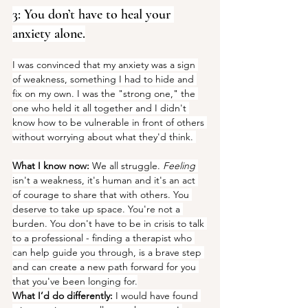
3: You don’t have to heal your 
anxiety alone.
I was convinced that my anxiety was a sign 
of weakness, something I had to hide and 
fix on my own. I was the "strong one," the 
one who held it all together and I didn't 
know how to be vulnerable in front of others 
without worrying about what they'd think. 
What I know now:
 We all struggle.
 Feeling
isn't a weakness, it's human and it's an act 
of courage to share that with others. You 
deserve to take up space. You're not a 
burden. You don't have to be in crisis to talk 
to a professional - finding a therapist who 
can help guide you through, is a brave step 
and can create a new path forward for you 
that you've been longing for.
What I’d do differently:
 I would have found 