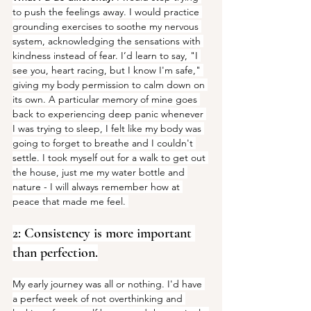
to push the feelings away. I would practice 
grounding exercises to soothe my nervous 
system, acknowledging the sensations with 
kindness instead of fear. I’d learn to say, "I 
see you, heart racing, but I know I'm safe," 
giving my body permission to calm down on 
its own. A particular memory of mine goes 
back to experiencing deep panic whenever 
I was trying to sleep, I felt like my body was 
going to forget to breathe and I couldn't 
settle. I took myself out for a walk to get out 
the house, just me my water bottle and 
nature - I will always remember how at 
peace that made me feel. 
2: Consistency is more important 
than perfection.
My early journey was all or nothing. I'd have 
a perfect week of not overthinking and 